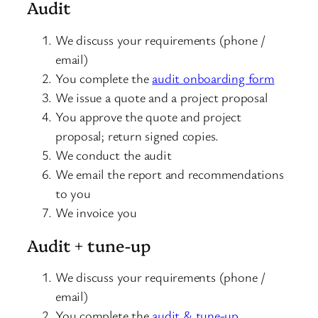
Audit
We discuss your requirements (phone /
email)
You complete the
audit onboarding form
We issue a quote and a project proposal
You approve the quote and project
proposal; return signed copies.
We conduct the audit
We email the report and recommendations
to you
We invoice you
Audit + tune-up
We discuss your requirements (phone /
email)
You complete the
audit & tune-up