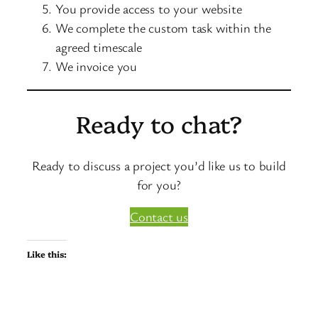
You provide access to your website
We complete the custom task within the
agreed timescale
We invoice you
Ready to chat?
Ready to discuss a project you’d like us to build
for you?
Contact us
Like this: