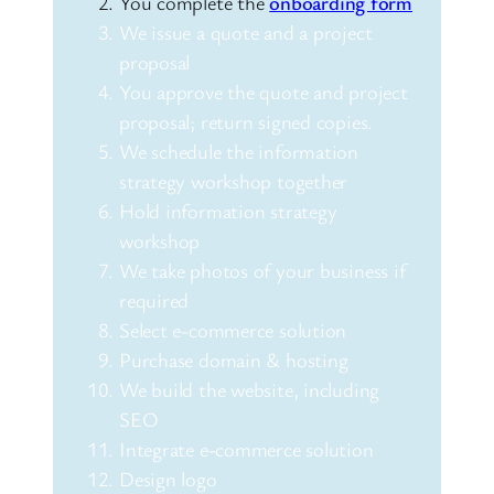
You complete the
onboarding form
We issue a quote and a project
proposal
You approve the quote and project
proposal; return signed copies.
We schedule the information
strategy workshop together
Hold information strategy
workshop
We take photos of your business if
required
Select e-commerce solution
Purchase domain & hosting
We build the website, including
SEO
Integrate e-commerce solution
Design logo