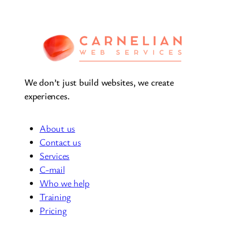
We don’t just build websites, we create
experiences.
About us
Contact us
Services
C-mail
Who we help
Training
Pricing