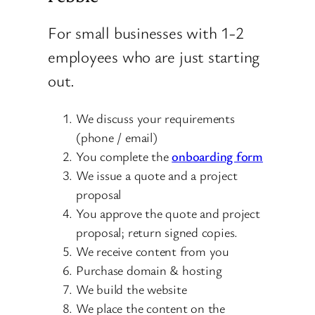
For small businesses with 1-2
employees who are just starting
out.
We discuss your requirements
(phone / email)
You complete the
onboarding form
We issue a quote and a project
proposal
You approve the quote and project
proposal; return signed copies.
We receive content from you
Purchase domain & hosting
We build the website
We place the content on the