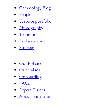
Gemmology Blog
People
Website portfolio
Photography
Testimonials
Endorsements
Sitemap
Our Policies
Our Values
Onboarding
FAQs
Expert Guides
About our name