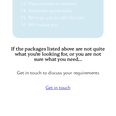
Place content on website
Automate social media
We train you to edit the site
We invoice you
If the packages listed above are not quite
what you’re looking for, or you are not
sure what you need…
Get in touch to discuss your requirements
Get in touch
Choose