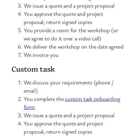
We issue a quote and a project proposal
You approve the quote and project
proposal; return signed copies
You provide a room for the workshop (or
we agree to do it over a video call)
We deliver the workshop on the date agreed
We invoice you
Custom task
We discuss your requirements (phone /
email)
You complete the
custom task onboarding
form
We issue a quote and a project proposal
You approve the quote and project
proposal; return signed copies