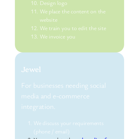
Design logo
We place the content on the
website
We train you to edit the site
We invoice you
Jewel
For businesses needing social
media and e-commerce
integration.
We discuss your requirements
(phone / email)