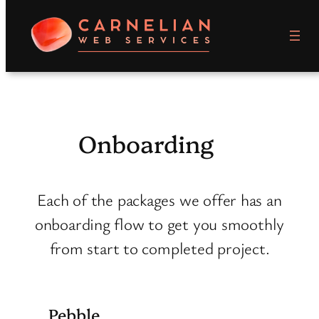
Skip
to
content
Onboarding
Each of the packages we offer has an
onboarding flow to get you smoothly
from start to completed project.
Pebble