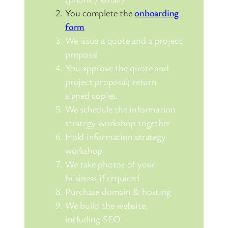
You complete the
onboarding
form
We issue a quote and a project
proposal
You approve the quote and
project proposal; return
signed copies.
We schedule the information
strategy workshop together
Hold information strategy
workshop
We take photos of your
business if required
Purchase domain & hosting
We build the website,
including SEO