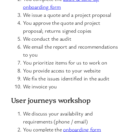
onboarding form
We issue a quote and a project proposal
You approve the quote and project
proposal; returns signed copies
We conduct the audit
We email the report and recommendations
to you
You prioritize items for us to work on
You provide access to your website
We fix the issues identified in the audit
We invoice you
User journeys workshop
We discuss your availability and
requirements (phone / email)
You complete the
onboarding form