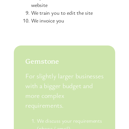
website
We train you to edit the site
We invoice you
Gemstone
For slightly larger businesses
with a bigger budget and
more complex
requirements.
We discuss your requirements
(phone / email)