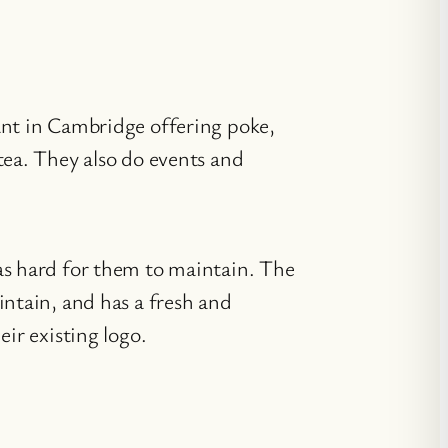
ant in Cambridge offering poke,
tea. They also do events and
as hard for them to maintain. The
intain, and has a fresh and
eir existing logo.