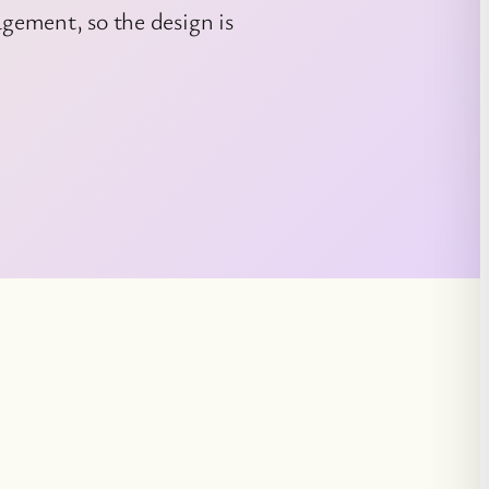
ement, so the design is