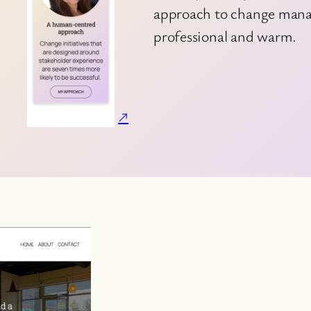
approach to change manag
professional and warm.