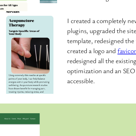
I created a completely ne
plugins, upgraded the sit
template, redesigned the
created a logo and
favico
redesigned all the existi
optimization and an SEO p
accessible.