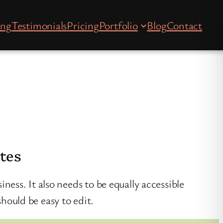
ing
Testimonials
Pricing
Portfolio
Blog
Contact
ites
iness. It also needs to be equally accessible
should be easy to edit.