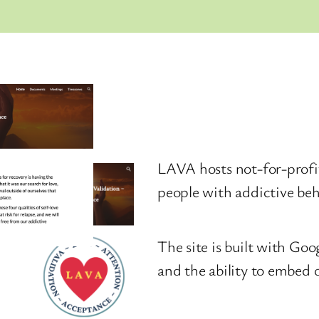
LAVA hosts not-for-profi
people with addictive beh
The site is built with Goo
and the ability to embed 