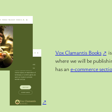
Vox Clamantis Books
is
where we will be publishin
has an
e-commerce secti