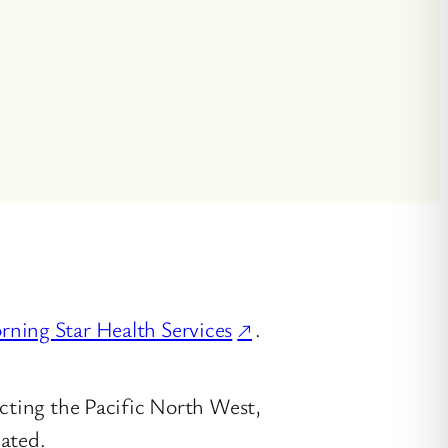
ning Star Health Services
.
ecting the Pacific North West,
cated.