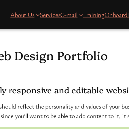
About Us
Services
C-mail
Training
Onboard
b Design Portfolio
ly responsive and editable webs
t should reflect the personality and values of your bus
ince you’ll want to be able to add content to it, it 