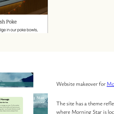
Website makeover for
Mor
The site has a theme refl
where Morning Star is lo