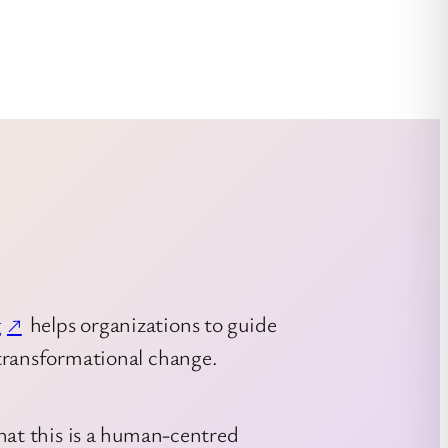
g
helps organizations to guide
transformational change.
hat this is a human-centred