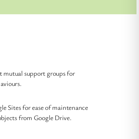
t mutual support groups for
aviours.
gle Sites for ease of maintenance
objects from Google Drive.