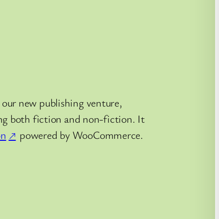
 our new publishing venture,
g both fiction and non-fiction. It
on
powered by WooCommerce.