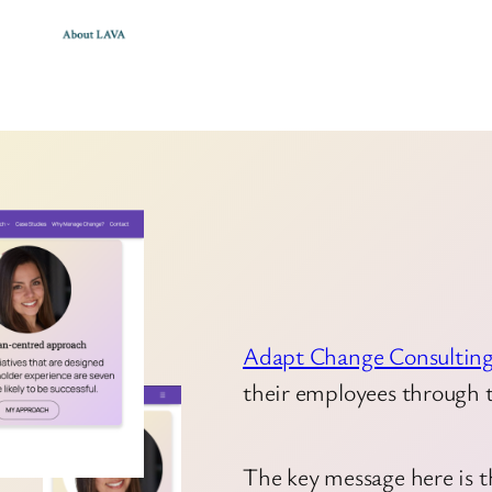
Adapt Change Consultin
their employees through 
The key message here is t