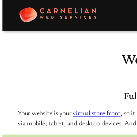
Skip
to
content
We
Ful
Your website is your
virtual store front
, so i
via mobile, tablet, and desktop devices. And s