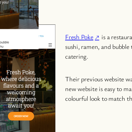
Fresh Poke
is a restaur
sushi, ramen, and bubble 
catering.
Their previous website w
new website is easy to ma
colourful look to match th