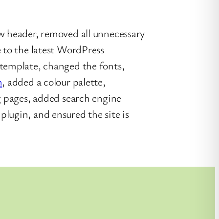
w header, removed all unnecessary
e to the latest WordPress
 template, changed the fonts,
n
, added a colour palette,
ng pages, added search engine
lugin, and ensured the site is