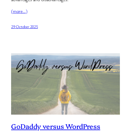
(more…)
29 October 2025
GoDaddy versus WordPress