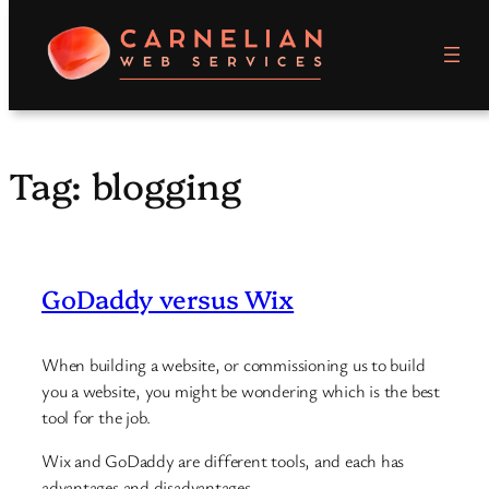
Skip
to
content
Tag:
blogging
GoDaddy versus Wix
When building a website, or commissioning us to build
you a website, you might be wondering which is the best
tool for the job.
Wix and GoDaddy are different tools, and each has
advantages and disadvantages.