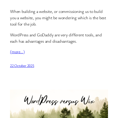
When building a website, or commissioning us to build
you a website, you might be wondering which is the best
tool for the job.
WordPress and GoDaddy are very different tools, and
each has advantages and disadvantages.
(more…)
22 October 2025