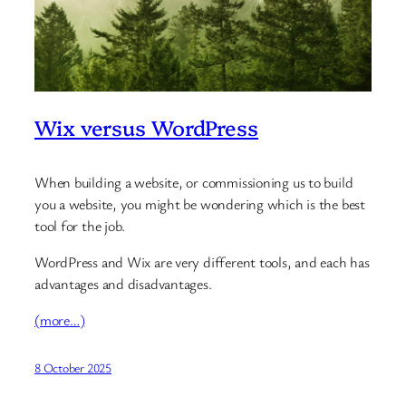
Wix versus WordPress
When building a website, or commissioning us to build
you a website, you might be wondering which is the best
tool for the job.
WordPress and Wix are very different tools, and each has
advantages and disadvantages.
(more…)
8 October 2025