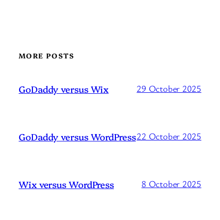
MORE POSTS
GoDaddy versus Wix
29 October 2025
GoDaddy versus WordPress
22 October 2025
Wix versus WordPress
8 October 2025