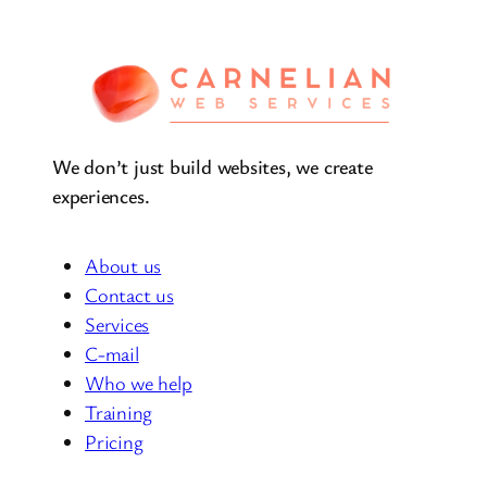
We don’t just build websites, we create
experiences.
About us
Contact us
Services
C-mail
Who we help
Training
Pricing