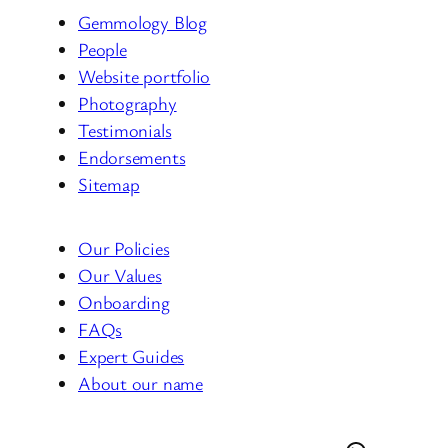
Gemmology Blog
People
Website portfolio
Photography
Testimonials
Endorsements
Sitemap
Our Policies
Our Values
Onboarding
FAQs
Expert Guides
About our name