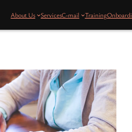
About Us
Services
C-mail
Training
Onboard