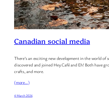
Canadian social media
There’s an exciting new development in the world of so
discovered and joined Hey.Café and Eh! Both have grou
crafts, and more.
(more…)
4 March 2026