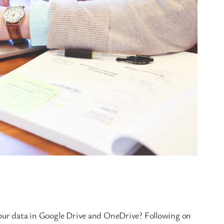
your data in Google Drive and OneDrive? Following on