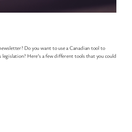
 newsletter? Do you want to use a Canadian tool to
legislation? Here’s a few different tools that you could