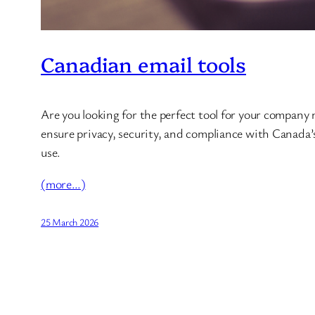
Canadian email tools
Are you looking for the perfect tool for your company
ensure privacy, security, and compliance with Canada’s 
use.
(more…)
25 March 2026