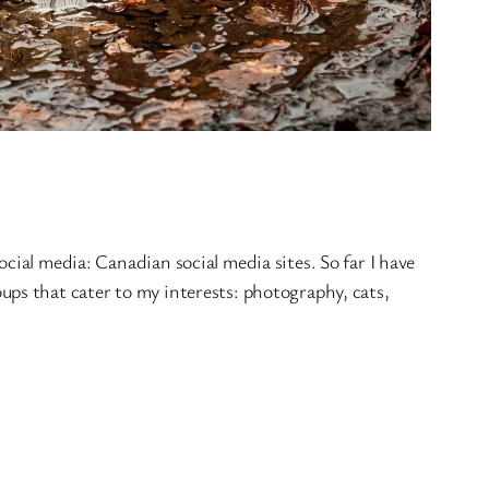
cial media: Canadian social media sites. So far I have
ps that cater to my interests: photography, cats,