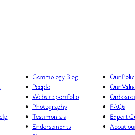
Gemmology Blog
Our Polic
s
People
Our Valu
Website portfolio
Onboard
Photography
FAQs
elp
Testimonials
Expert G
Endorsements
About ou