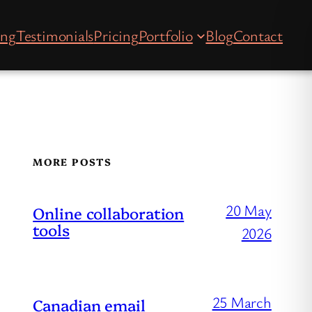
ing
Testimonials
Pricing
Portfolio
Blog
Contact
MORE POSTS
20 May
Online collaboration
tools
2026
25 March
Canadian email