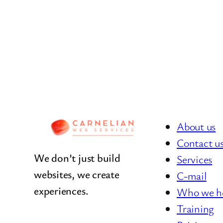
About us
Contact u
We don’t just build
Services
websites, we create
C-mail
experiences.
Who we h
Training