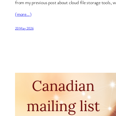
from my previous post about cloud file storage tools, w
(more…)
20 May 2026