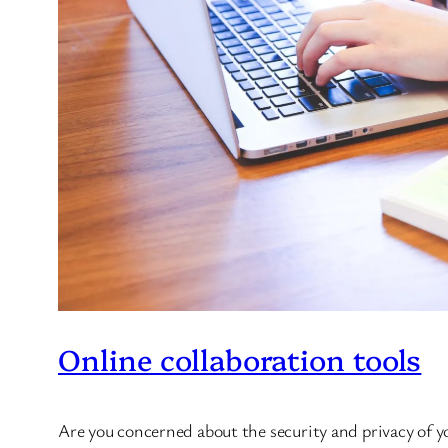
Online collaboration tools
Are you concerned about the security and privacy of 