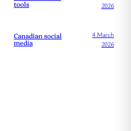
tools
2026
4 March
Canadian social
media
2026