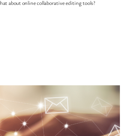
hat about online collaborative editing tools?