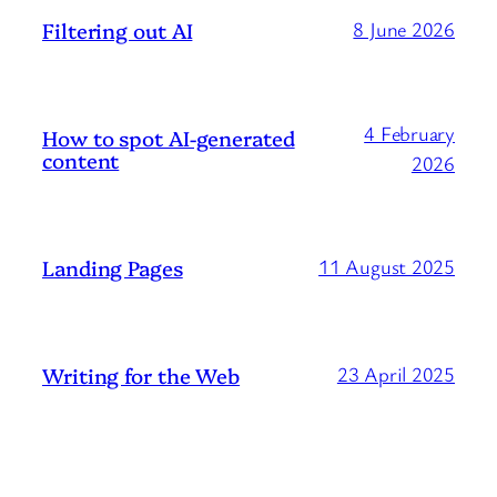
Filtering out AI
8 June 2026
4 February
How to spot AI-generated
content
2026
Landing Pages
11 August 2025
Writing for the Web
23 April 2025