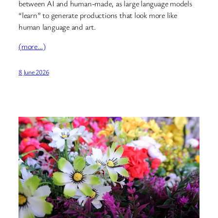
between AI and human-made, as large language models
“learn” to generate productions that look more like
human language and art.
(more…)
8 June 2026