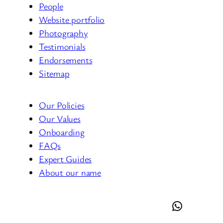
People
Website portfolio
Photography
Testimonials
Endorsements
Sitemap
Our Policies
Our Values
Onboarding
FAQs
Expert Guides
About our name
LinkedIn
Facebook
Instagram
Threads
YouTube
Tumblr
Google
WordPress
CodePen
GitHub
Yelp
WhatsApp