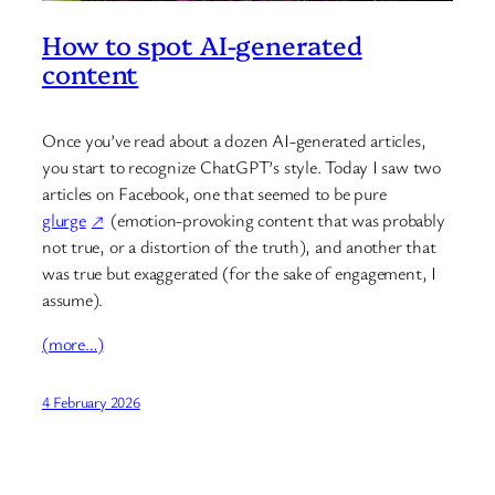
How to spot AI-generated
content
Once you’ve read about a dozen AI-generated articles,
you start to recognize ChatGPT’s style. Today I saw two
articles on Facebook, one that seemed to be pure
glurge
(emotion-provoking content that was probably
not true, or a distortion of the truth), and another that
was true but exaggerated (for the sake of engagement, I
assume).
(more…)
4 February 2026