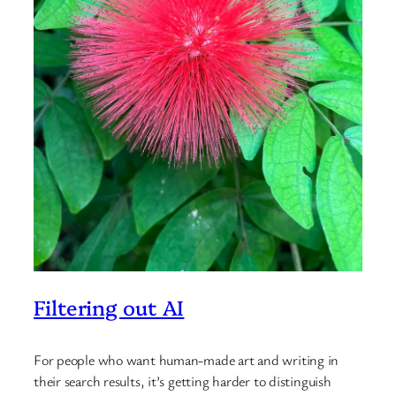
Filtering out AI
For people who want human-made art and writing in
their search results, it’s getting harder to distinguish