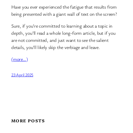
Have you ever experienced the fatigue that results from
being presented with a giant wall of text on the screen?
Sure, if you’re committed to learning about a topic in
depth, you’ll read a whole long-form article, but if you
are not committed, and just want to see the salient
details, you’ll likely skip the verbiage and leave.
(more…)
23 April 2025
MORE POSTS