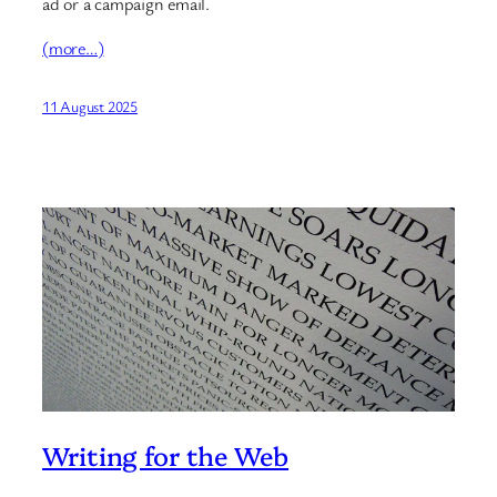
ad or a campaign email.
(more…)
11 August 2025
Writing for the Web