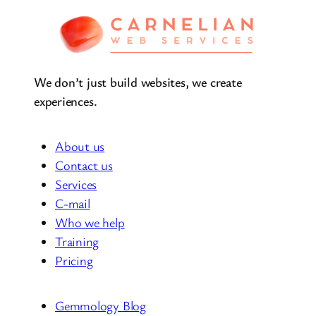
We don’t just build websites, we create
experiences.
About us
Contact us
Services
C-mail
Who we help
Training
Pricing
Gemmology Blog