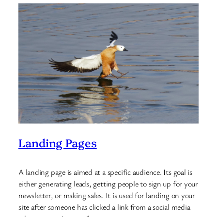
Landing Pages
A landing page is aimed at a specific audience. Its goal is
either generating leads, getting people to sign up for your
newsletter, or making sales. It is used for landing on your
site after someone has clicked a link from a social media