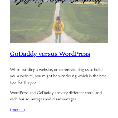
GoDaddy versus WordPress
When building a website, or commissioning us to build
you a website, you might be wondering which is the best
tool for the job.
WordPress and GoDaddy are very different tools, and
each has advantages and disadvantages.
(more…)