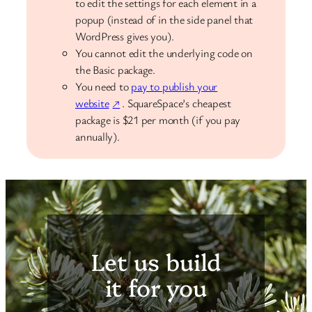
to edit the settings for each element in a
popup (instead of in the side panel that
WordPress gives you).
You cannot edit the underlying code on
the Basic package.
You need to
pay to publish your
website
. SquareSpace’s cheapest
package is $21 per month (if you pay
annually).
Let us build
it for you