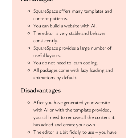
SquareSpace offers many templates and
content patterns.
You can build a website with AI.
The editor is very stable and behaves
consistently.
SquareSpace provides a large number of
useful layouts.
You do not need to learn coding.
All packages come with lazy loading and
animations by default.
Disadvantages
After you have generated your website
with AI or with the template provided,
you still need to remove all the content it
has added and create your own.
The editor is a bit fiddly to use – you have