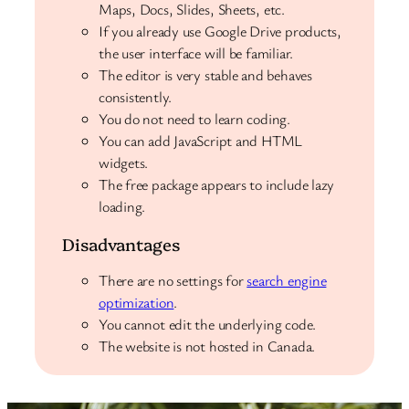
Maps, Docs, Slides, Sheets, etc.
If you already use Google Drive products,
the user interface will be familiar.
The editor is very stable and behaves
consistently.
You do not need to learn coding.
You can add JavaScript and HTML
widgets.
The free package appears to include lazy
loading.
Disadvantages
There are no settings for
search engine
optimization
.
You cannot edit the underlying code.
The website is not hosted in Canada.