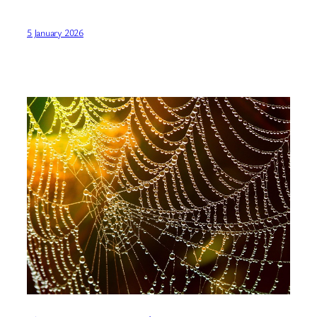
5 January 2026