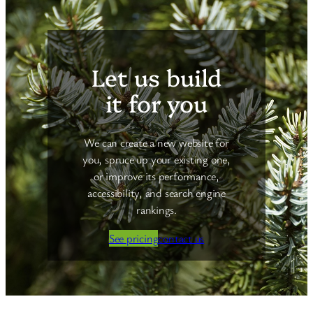
Let us build
it for you
We can create a new website for
you, spruce up your existing one,
or improve its performance,
accessibility, and search engine
rankings.
See pricing
contact us