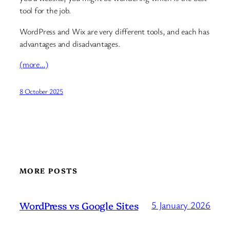
tool for the job.
WordPress and Wix are very different tools, and each has
advantages and disadvantages.
(more…)
8 October 2025
MORE POSTS
WordPress vs Google Sites
5 January 2026