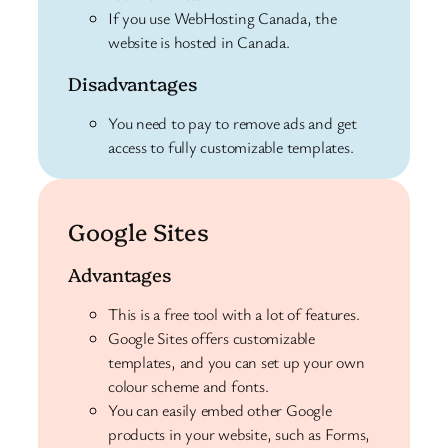
If you use WebHosting Canada, the
website is hosted in Canada.
Disadvantages
You need to pay to remove ads and get
access to fully customizable templates.
Google Sites
Advantages
This is a free tool with a lot of features.
Google Sites offers customizable
templates, and you can set up your own
colour scheme and fonts.
You can easily embed other Google
products in your website, such as Forms,