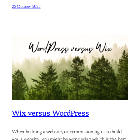
22 October 2025
Wix versus WordPress
When building a website, or commissioning us to build
you a website, you might be wondering which is the best