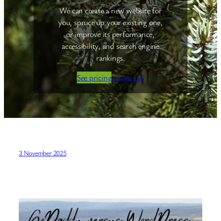
We can create a new website for
you, spruce up your existing one,
or improve its performance,
accessibility, and search engine
rankings.
See pricing
contact us
3 November 2025