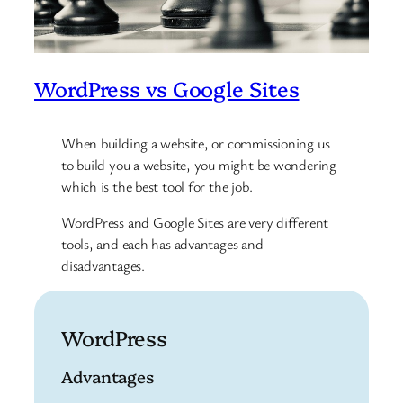
WordPress vs Google Sites
When building a website, or commissioning us
to build you a website, you might be wondering
which is the best tool for the job.
WordPress and Google Sites are very different
tools, and each has advantages and
disadvantages.
WordPress
Advantages