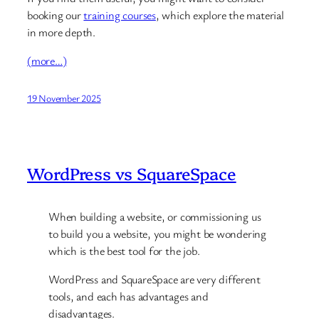
booking our
training courses
, which explore the material
in more depth.
(more…)
19 November 2025
WordPress vs SquareSpace
When building a website, or commissioning us
to build you a website, you might be wondering
which is the best tool for the job.
WordPress and SquareSpace are very different
tools, and each has advantages and
disadvantages.