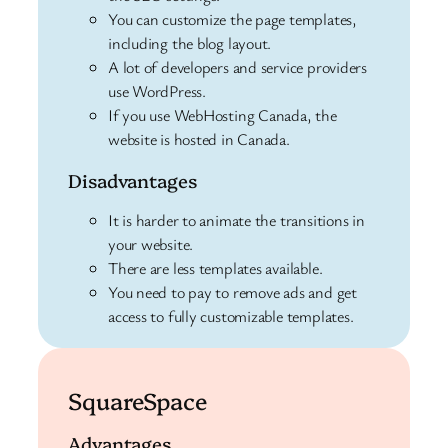
You can customize the page templates,
including the blog layout.
A lot of developers and service providers
use WordPress.
If you use WebHosting Canada, the
website is hosted in Canada.
Disadvantages
It is harder to animate the transitions in
your website.
There are less templates available.
You need to pay to remove ads and get
access to fully customizable templates.
SquareSpace
Advantages