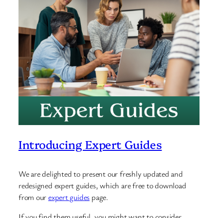
Introducing Expert Guides
We are delighted to present our freshly updated and
redesigned expert guides, which are free to download
from our
expert guides
page.
If you find them useful, you might want to consider