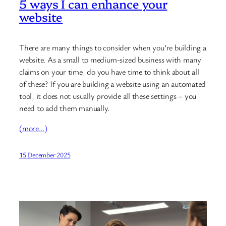
5 ways I can enhance your
website
There are many things to consider when you’re building a
website. As a small to medium-sized business with many
claims on your time, do you have time to think about all
of these? If you are building a website using an automated
tool, it does not usually provide all these settings – you
need to add them manually.
(more…)
15 December 2025