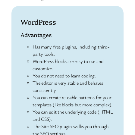
WordPress
Advantages
Has many free plugins, including third-
party tools.
WordPress blocks are easy to use and
customize.
You do not need to learn coding.
The editor is very stable and behaves
consistently.
You can create reusable patterns for your
templates (like blocks but more complex).
You can edit the underlying code (HTML
and CSS).
The Site SEO plugin walks you through
the SEO settings.