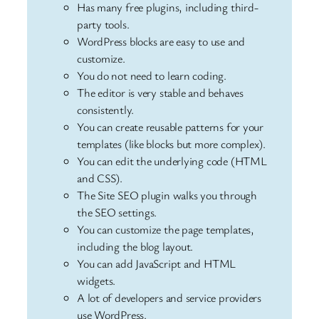
Has many free plugins, including third-
party tools.
WordPress blocks are easy to use and
customize.
You do not need to learn coding.
The editor is very stable and behaves
consistently.
You can create reusable patterns for your
templates (like blocks but more complex).
You can edit the underlying code (HTML
and CSS).
The Site SEO plugin walks you through
the SEO settings.
You can customize the page templates,
including the blog layout.
You can add JavaScript and HTML
widgets.
A lot of developers and service providers
use WordPress.