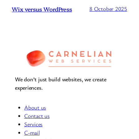
Wix versus WordPress
8 October 2025
We don’t just build websites, we create
experiences.
About us
Contact us
Services
C-mail