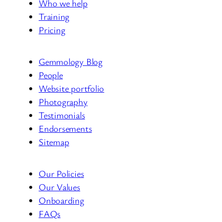
Who we help
Training
Pricing
Gemmology Blog
People
Website portfolio
Photography
Testimonials
Endorsements
Sitemap
Our Policies
Our Values
Onboarding
FAQs