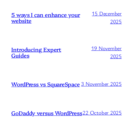
15 December
5 ways I can enhance your
website
2025
19 November
Introducing Expert
Guides
2025
WordPress vs SquareSpace
3 November 2025
GoDaddy versus WordPress
22 October 2025