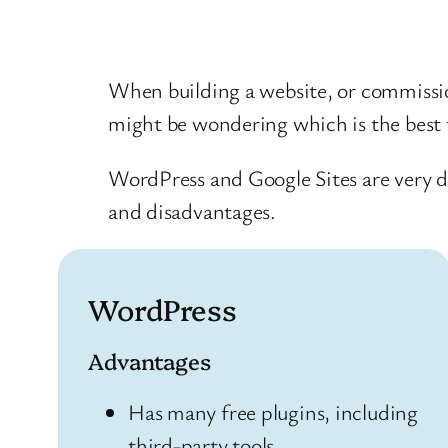
When building a website, or commissio
might be wondering which is the best t
WordPress and Google Sites are very d
and disadvantages.
WordPress
Advantages
Has many free plugins, including
third-party tools.