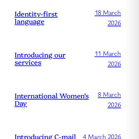
18 March
Identity-first
language
2026
11 March
Introducing our
services
2026
8 March
International Women’s
Day
2026
Introducing C-mail
4 March 2026