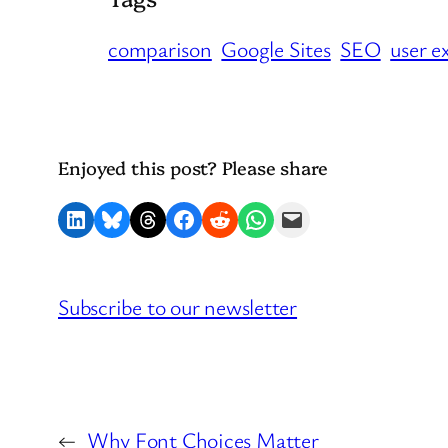
comparison
Google Sites
SEO
user e
Enjoyed this post? Please share
Share on LinkedIn
Share on Bluesky
Share on Threads
Share on Facebook
Share on Reddit
Share on WhatsApp
Email this Page
Subscribe to our newsletter
←
Why Font Choices Matter