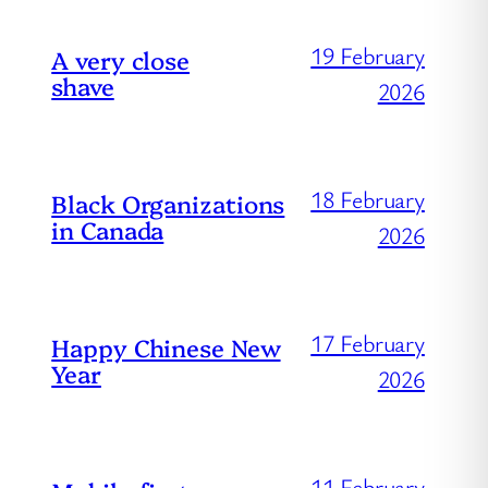
19 February
A very close
shave
2026
18 February
Black Organizations
in Canada
2026
17 February
Happy Chinese New
Year
2026
11 February