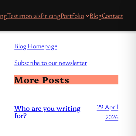
ing
Testimonials
Pricing
Portfolio
Blog
Contact
Blog Homepage
Subscribe to our newsletter
More Posts
29 April
Who are you writing
for?
2026