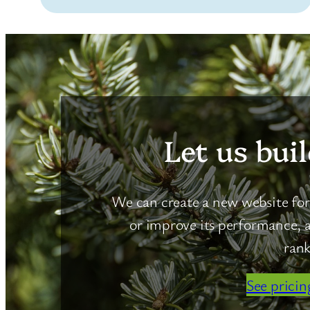
Let us buil
We can create a new website for 
or improve its performance, a
rank
See pricin