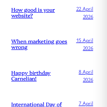
22 April
How good is your
website?
2026
15 April
When marketing goes
wrong
2026
8 April
Happy birthday
Carnelian!
2026
7 April
International Day of