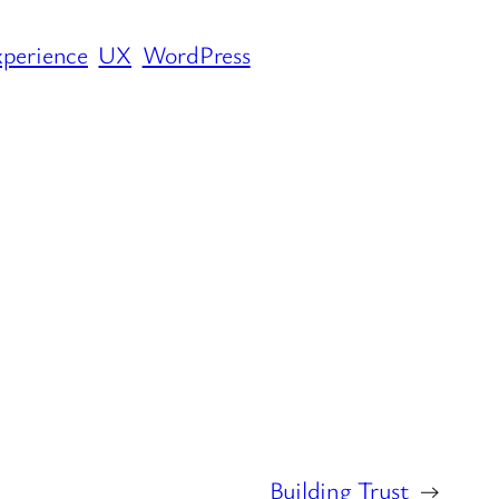
xperience
UX
WordPress
Building Trust
→