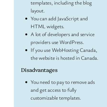
templates, including the blog
layout.
You can add JavaScript and
HTML widgets.
A lot of developers and service
providers use WordPress.
If you use WebHosting Canada,
the website is hosted in Canada.
Disadvantages
You need to pay to remove ads
and get access to fully
customizable templates.