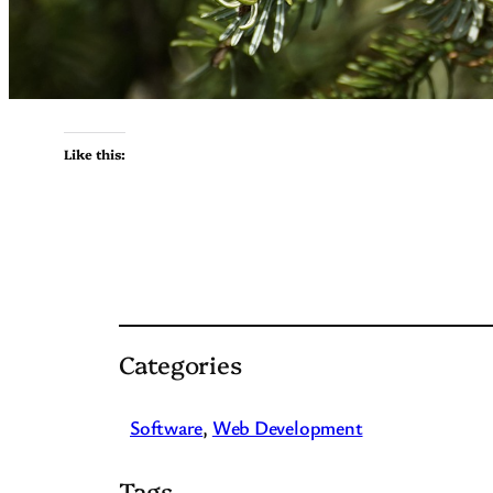
Like this:
Categories
Software
, 
Web Development
Tags