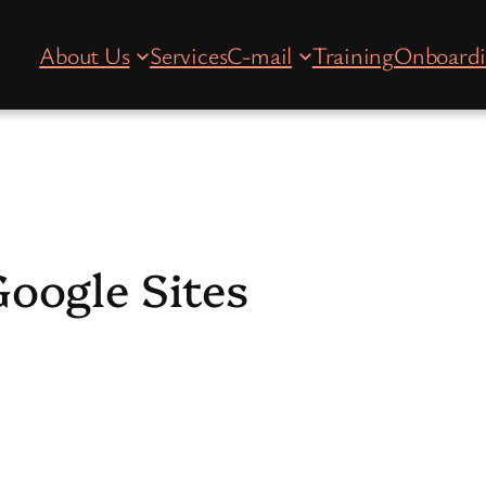
About Us
Services
C-mail
Training
Onboard
oogle Sites