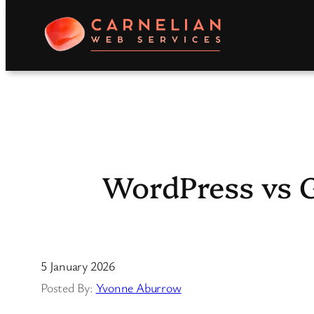
Skip
to
content
WordPress vs G
5 January 2026
Yvonne Aburrow