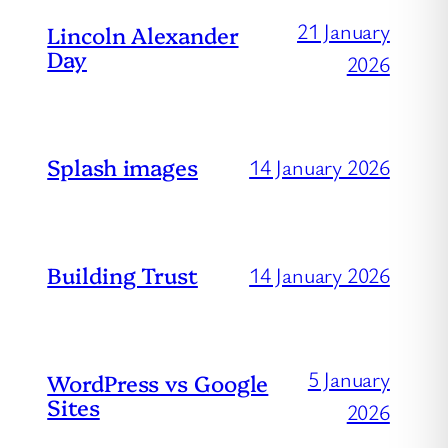
21 January
Lincoln Alexander
Day
2026
Splash images
14 January 2026
Building Trust
14 January 2026
5 January
WordPress vs Google
Sites
2026