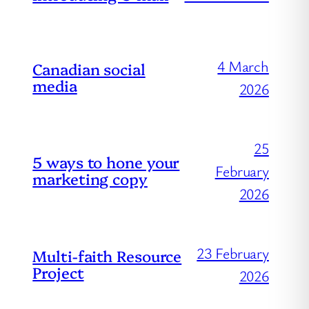
4 March
Canadian social
media
2026
25
5 ways to hone your
February
marketing copy
2026
23 February
Multi-faith Resource
Project
2026