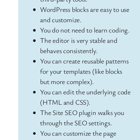
WordPress blocks are easy to use
and customize.
You do not need to learn coding.
The editor is very stable and
behaves consistently.
You can create reusable patterns
for your templates (like blocks
but more complex).
You can edit the underlying code
(HTML and CSS).
The Site SEO plugin walks you
through the SEO settings.
You can customize the page