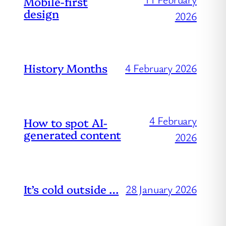
Mobile-first
design
2026
History Months
4 February 2026
4 February
How to spot AI-
generated content
2026
It’s cold outside …
28 January 2026