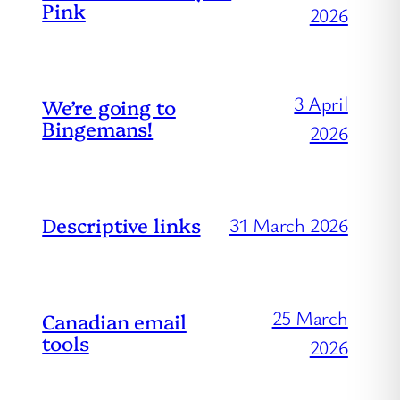
Pink
2026
3 April
We’re going to
Bingemans!
2026
Descriptive links
31 March 2026
25 March
Canadian email
tools
2026