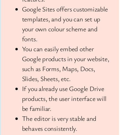
Google Sites offers customizable
templates, and you can set up
your own colour scheme and
fonts.
You can easily embed other
Google products in your website,
such as Forms, Maps, Docs,
Slides, Sheets, etc.
If you already use Google Drive
products, the user interface will
be familiar.
The editor is very stable and
behaves consistently.