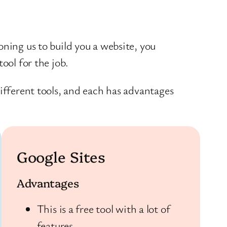
ning us to build you a website, you
ool for the job.
ifferent tools, and each has advantages
Google Sites
Advantages
This is a free tool with a lot of
features.