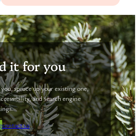
d it for you
you, spruce up your existing one,
ccessibility, and search engine
ings.
g
contact us