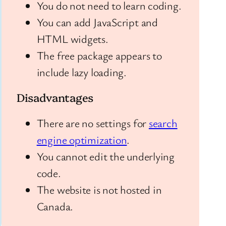
You do not need to learn coding.
You can add JavaScript and
HTML widgets.
The free package appears to
include lazy loading.
Disadvantages
There are no settings for
search
engine optimization
.
You cannot edit the underlying
code.
The website is not hosted in
Canada.